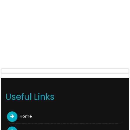
Useful Links
Home