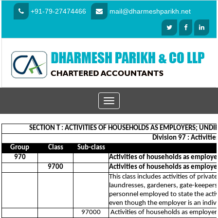
+91-79-27474466
mail@dharmeshparikh.net
Toggle
navigation
SECTION T : ACTIVITIES OF HOUSEHOLDS AS EMPLOYERS; UN
Division 97 : Activit
Group
Class
Sub-class
970
Activities of households as employe
9700
Activities of households as employe
This class includes activities of priv
laundresses, gardeners, gate-keepers, 
personnel employed to state the activ
even though the employer is an indiv
97000
Activities of households as employer