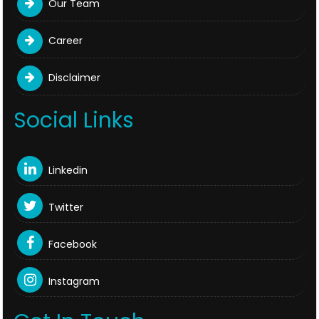
Our Team
Career
Disclaimer
Social Links
Linkedin
Twitter
Facebook
Instagram