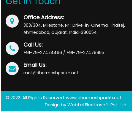
Get In Touch
Office Address:
303/304, Milestone, Nr : Drive-in-Cinema, Thaltej,
Ahmedabad, Gujarat, India-380054.
Call Us:
+91-79-27474466 / +91-79-27479955
Email Us:
mail@dharmeshparikh.net
© 2022. All Rights Reserved. www.dharmeshparikh.net
Design by
Webtel Electrosoft Pvt. Ltd.