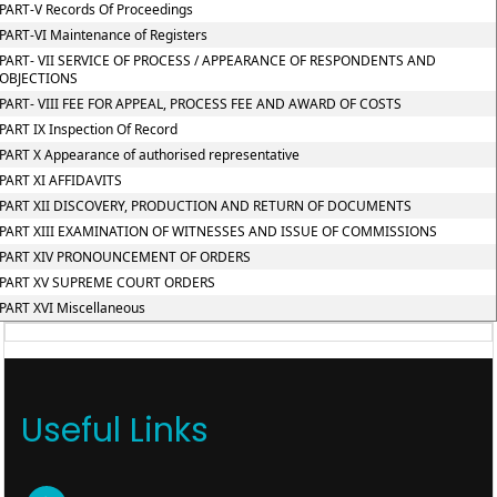
PART-V Records Of Proceedings
PART-VI Maintenance of Registers
PART- VII SERVICE OF PROCESS / APPEARANCE OF RESPONDENTS AND
OBJECTIONS
PART- VIII FEE FOR APPEAL, PROCESS FEE AND AWARD OF COSTS
PART IX Inspection Of Record
PART X Appearance of authorised representative
PART XI AFFIDAVITS
PART XII DISCOVERY, PRODUCTION AND RETURN OF DOCUMENTS
PART XIII EXAMINATION OF WITNESSES AND ISSUE OF COMMISSIONS
PART XIV PRONOUNCEMENT OF ORDERS
PART XV SUPREME COURT ORDERS
PART XVI Miscellaneous
Useful Links