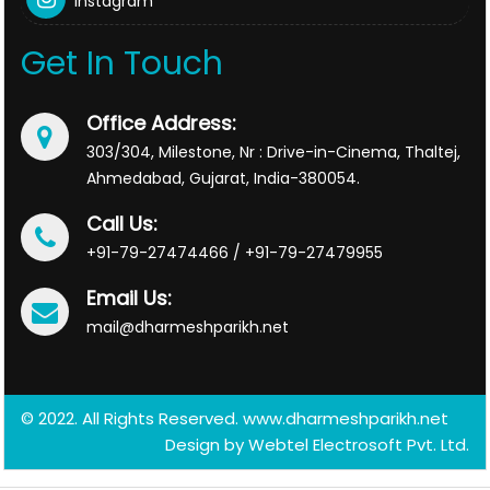
Instagram
Get In Touch
Office Address:
303/304, Milestone, Nr : Drive-in-Cinema, Thaltej,
Ahmedabad, Gujarat, India-380054.
Call Us:
+91-79-27474466 / +91-79-27479955
Email Us:
mail@dharmeshparikh.net
© 2022. All Rights Reserved. www.dharmeshparikh.net
Design by
Webtel Electrosoft Pvt. Ltd.