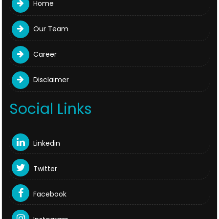
Home
Our Team
Career
Disclaimer
Social Links
Linkedin
Twitter
Facebook