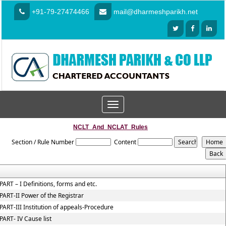
+91-79-27474466
mail@dharmeshparikh.net
Toggle
navigation
NCLT_And_NCLAT_Rules
Section / Rule Number
Content
PART – I Definitions, forms and etc.
PART-II Power of the Registrar
PART-III Institution of appeals-Procedure
PART- IV Cause list