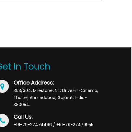
Get In Touch
Office Address:
303/304, Milestone, Nr : Drive-in-Cinema,
Thaltej, Ahmedabad, Gujarat, India-
380054.
Call Us:
+91-79-27474466 / +91-79-27479955