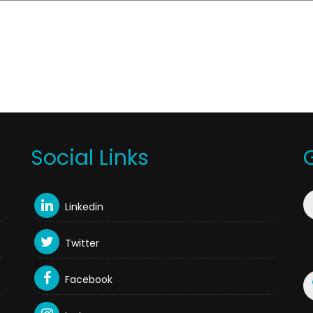
Social Links
Linkedin
Twitter
Facebook