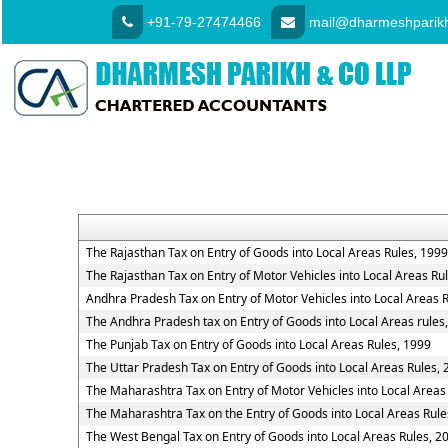
+91-79-27474466
mail@dharmeshparikh
The Rajasthan Tax on Entry of Goods into Local Areas Rules, 1999
The Rajasthan Tax on Entry of Motor Vehicles into Local Areas Ru
Andhra Pradesh Tax on Entry of Motor Vehicles into Local Areas 
The Andhra Pradesh tax on Entry of Goods into Local Areas rules
The Punjab Tax on Entry of Goods into Local Areas Rules, 1999
The Uttar Pradesh Tax on Entry of Goods into Local Areas Rules,
The Maharashtra Tax on Entry of Motor Vehicles into Local Areas
The Maharashtra Tax on the Entry of Goods into Local Areas Rule
The West Bengal Tax on Entry of Goods into Local Areas Rules, 2