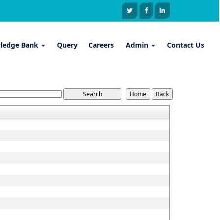
ledge Bank
Query
Careers
Admin
Contact Us