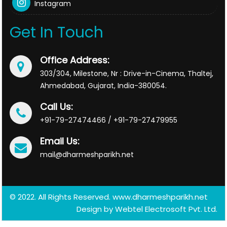
Instagram
Get In Touch
Office Address:
303/304, Milestone, Nr : Drive-in-Cinema, Thaltej,
Ahmedabad, Gujarat, India-380054.
Call Us:
+91-79-27474466 / +91-79-27479955
Email Us:
mail@dharmeshparikh.net
© 2022. All Rights Reserved. www.dharmeshparikh.net
Design by
Webtel Electrosoft Pvt. Ltd.