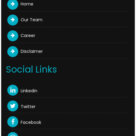
Home
Our Team
Career
Disclaimer
Social Links
Linkedin
Twitter
Facebook