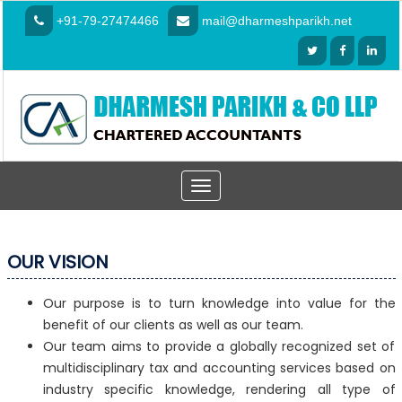
+91-79-27474466
mail@dharmeshparikh.net
Toggle
navigation
OUR VISION
Our purpose is to turn knowledge into value for the
benefit of our clients as well as our team.
Our team aims to provide a globally recognized set of
multidisciplinary tax and accounting services based on
industry specific knowledge, rendering all type of