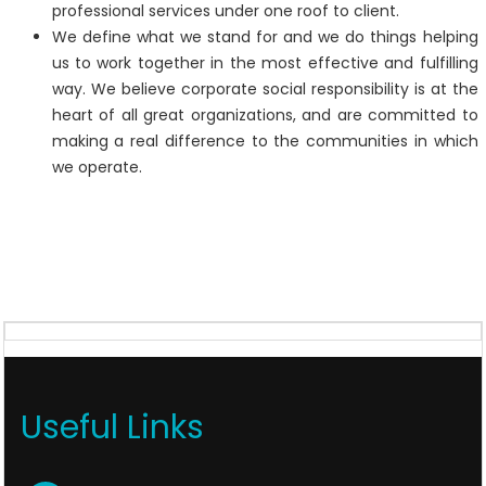
professional services under one roof to client.
We define what we stand for and we do things helping
us to work together in the most effective and fulfilling
way. We believe corporate social responsibility is at the
heart of all great organizations, and are committed to
making a real difference to the communities in which
we operate.
Useful Links