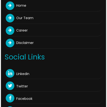
Home
Our Team
Career
Disclaimer
Social Links
Linkedin
Twitter
Facebook