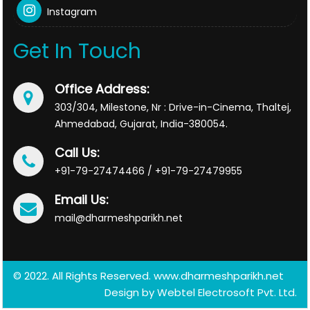
Instagram
Get In Touch
Office Address:
303/304, Milestone, Nr : Drive-in-Cinema, Thaltej,
Ahmedabad, Gujarat, India-380054.
Call Us:
+91-79-27474466 / +91-79-27479955
Email Us:
mail@dharmeshparikh.net
© 2022. All Rights Reserved. www.dharmeshparikh.net
Design by
Webtel Electrosoft Pvt. Ltd.