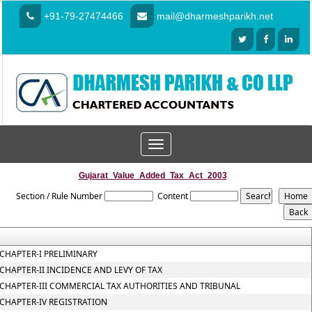
+91-79-27474466
mail@dharmeshparikh.net
Toggle
navigation
Gujarat_Value_Added_Tax_Act_2003
Section / Rule Number
Content
CHAPTER-I PRELIMINARY
CHAPTER-II INCIDENCE AND LEVY OF TAX
CHAPTER-III COMMERCIAL TAX AUTHORITIES AND TRIBUNAL
CHAPTER-IV REGISTRATION