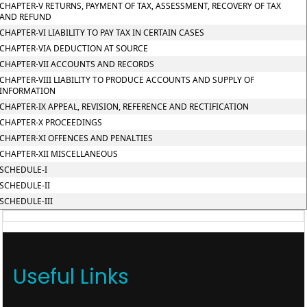
CHAPTER-V RETURNS, PAYMENT OF TAX, ASSESSMENT, RECOVERY OF TAX
AND REFUND
CHAPTER-VI LIABILITY TO PAY TAX IN CERTAIN CASES
CHAPTER-VIA DEDUCTION AT SOURCE
CHAPTER-VII ACCOUNTS AND RECORDS
CHAPTER-VIII LIABILITY TO PRODUCE ACCOUNTS AND SUPPLY OF
INFORMATION
CHAPTER-IX APPEAL, REVISION, REFERENCE AND RECTIFICATION
CHAPTER-X PROCEEDINGS
CHAPTER-XI OFFENCES AND PENALTIES
CHAPTER-XII MISCELLANEOUS
SCHEDULE-I
SCHEDULE-II
SCHEDULE-III
Useful Links