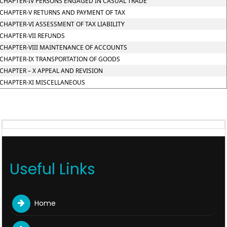
CHAPTER-IV PERSONS ENGAGED IN CASUAL TRADE
CHAPTER-V RETURNS AND PAYMENT OF TAX
CHAPTER-VI ASSESSMENT OF TAX LIABILITY
CHAPTER-VII REFUNDS
CHAPTER-VIII MAINTENANCE OF ACCOUNTS
CHAPTER-IX TRANSPORTATION OF GOODS
CHAPTER – X APPEAL AND REVISION
CHAPTER-XI MISCELLANEOUS
Useful Links
Home