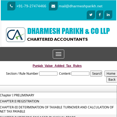
+91-79-27474466
mail@dharmeshparikh.net
Toggle
navigation
Punjab_Value_Added_Tax_Rules
Section / Rule Number
Content
Chapter I PRELIMINARY
CHAPTER II REGISTRATION
CHAPTER-III DETERMINATION OF TAXABLE TURNOVER AND CALCULATION OF
NET TAX PAYABLE