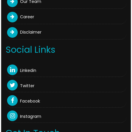
Our Team
Career
Disclaimer
Social Links
Linkedin
Twitter
Facebook
Instagram