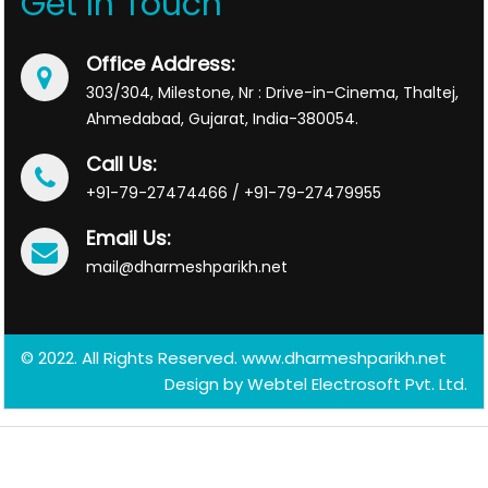
Get In Touch
Office Address:
303/304, Milestone, Nr : Drive-in-Cinema, Thaltej,
Ahmedabad, Gujarat, India-380054.
Call Us:
+91-79-27474466 / +91-79-27479955
Email Us:
mail@dharmeshparikh.net
© 2022. All Rights Reserved. www.dharmeshparikh.net
Design by
Webtel Electrosoft Pvt. Ltd.