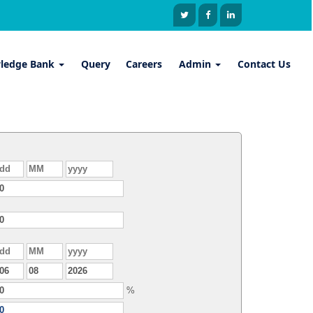
ledge Bank
Query
Careers
Admin
Contact Us
%