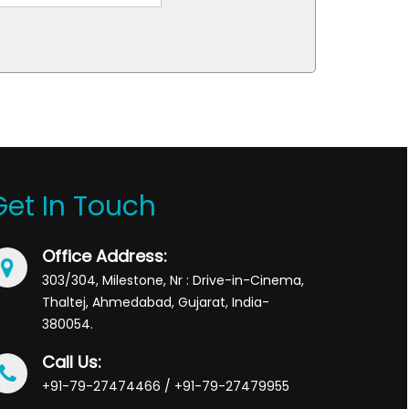
Get In Touch
Office Address:
303/304, Milestone, Nr : Drive-in-Cinema,
Thaltej, Ahmedabad, Gujarat, India-
380054.
Call Us:
+91-79-27474466 / +91-79-27479955