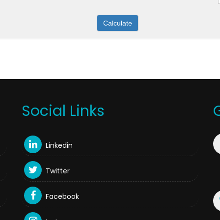
Social Links
Linkedin
Twitter
Facebook