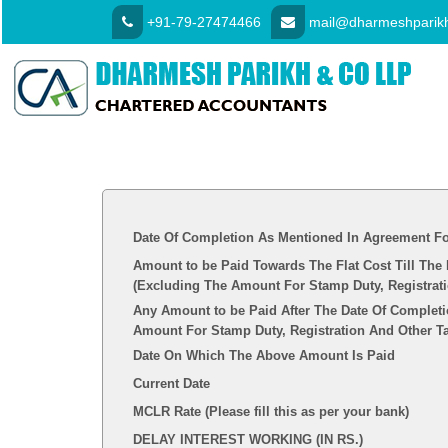
+91-79-27474466
mail@dharmeshparikh
Date Of Completion As Mentioned In Agreement Fo
Amount to be Paid Towards The Flat Cost Till The
(Excluding The Amount For Stamp Duty, Registrat
Any Amount to be Paid After The Date Of Completi
Amount For Stamp Duty, Registration And Other T
Date On Which The Above Amount Is Paid
Current Date
MCLR Rate (Please fill this as per your bank)
DELAY INTEREST WORKING (IN RS.)