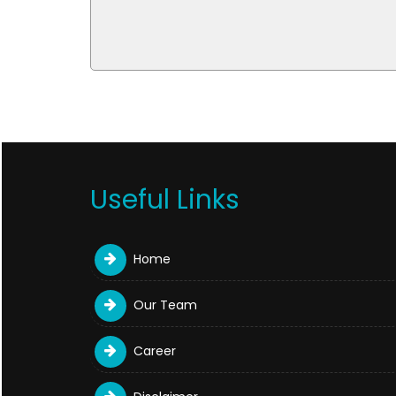
Useful Links
Home
Our Team
Career