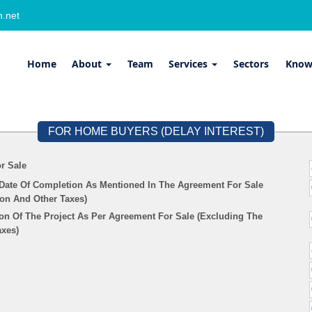
.net
Home
About
Team
Services
Sectors
Know
FOR HOME BUYERS (DELAY INTEREST)
r Sale
 Date Of Completion As Mentioned In The Agreement For Sale
ion And Other Taxes)
on Of The Project As Per Agreement For Sale (Excluding The
axes)