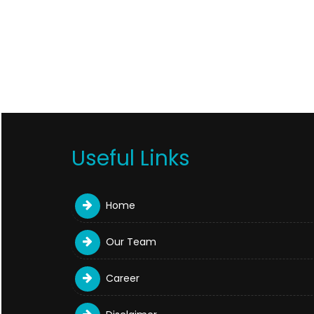
Useful Links
Home
Our Team
Career