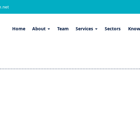
.net
Home
About
Team
Services
Sectors
Know