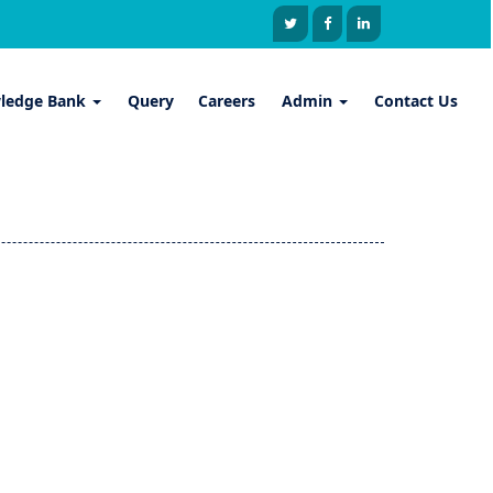
ledge Bank
Query
Careers
Admin
Contact Us