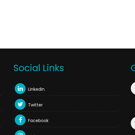
Social Links
Linkedin
Twitter
Facebook