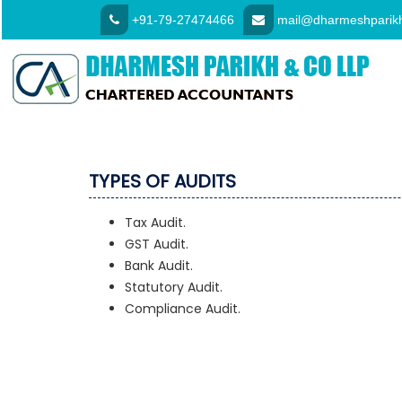
+91-79-27474466
mail@dharmeshparikh
TYPES OF AUDITS
Tax Audit.
GST Audit.
Bank Audit.
Statutory Audit.
Compliance Audit.