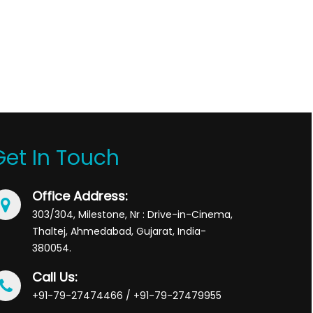
Get In Touch
Office Address:
303/304, Milestone, Nr : Drive-in-Cinema,
Thaltej, Ahmedabad, Gujarat, India-
380054.
Call Us:
+91-79-27474466 / +91-79-27479955