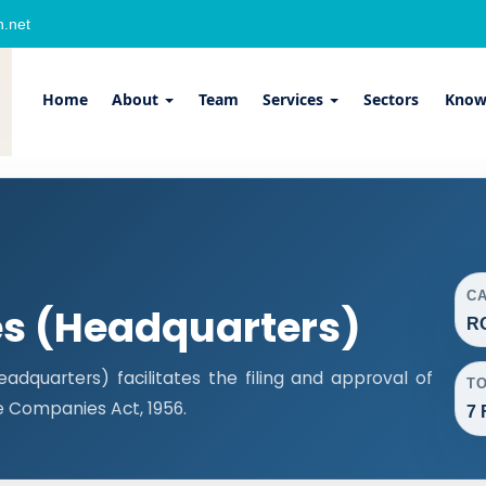
.net
Home
About
Team
Services
Sectors
Know
C
es (Headquarters)
R
dquarters) facilitates the filing and approval of
T
 Companies Act, 1956.
7 