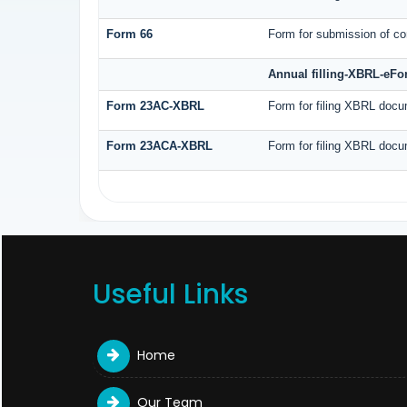
Form 66
Form for submission of com
Annual filling-XBRL-eF
Form 23AC-XBRL
Form for filing XBRL docu
Form 23ACA-XBRL
Form for filing XBRL docu
Useful Links
Home
Our Team