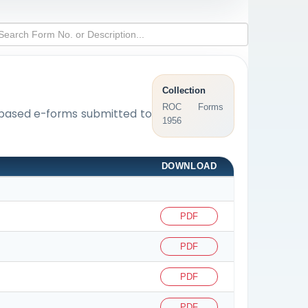
Collection
ROC Forms
L-based e-forms submitted to
1956
DOWNLOAD
PDF
PDF
PDF
PDF