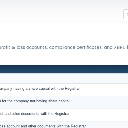
 profit & loss accounts, compliance certificates, and XBR
company having a share capital with the Registrar
rn for the company not having share capital
eet and other documents with the Registrar
 Loss account and other documents with the Registrar