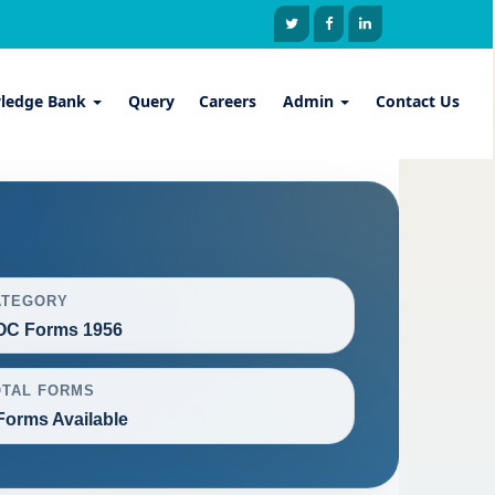
ledge Bank
Query
Careers
Admin
Contact Us
ATEGORY
OC Forms 1956
OTAL FORMS
Forms Available