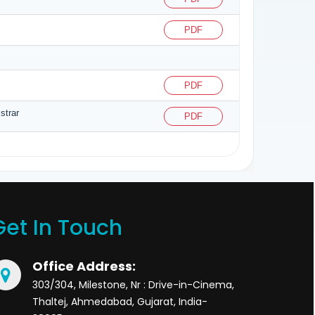
PDF
PDF
strar
PDF
Get In Touch
Office Address:
303/304, Milestone, Nr : Drive-in-Cinema,
Thaltej, Ahmedabad, Gujarat, India-