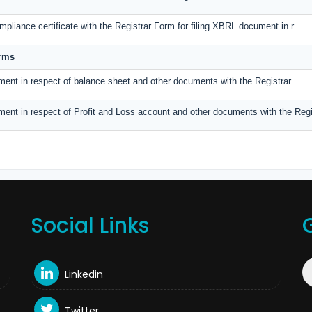
pliance certificate with the Registrar Form for filing XBRL document in r
orms
ment in respect of balance sheet and other documents with the Registrar
ment in respect of Profit and Loss account and other documents with the Regi
Social Links
Linkedin
Twitter