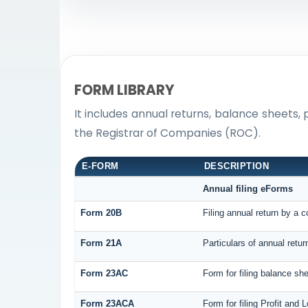
FORM LIBRARY
It includes annual returns, balance sheets,
the Registrar of Companies (ROC).
E-FORM
DESCRIPTION
Annual filing eForms
Form 20B
Filing annual return by a 
Form 21A
Particulars of annual retu
Form 23AC
Form for filing balance sh
Form 23ACA
Form for filing Profit and