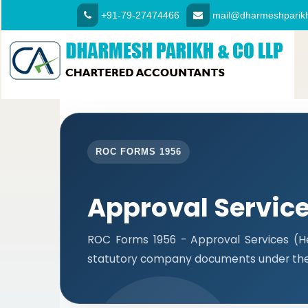
+91-79-27474466
mail@dharmeshparikh
ROC FORMS 1956
Approval Servic
ROC Forms 1956 - Approval Services (Hea
statutory company documents under the