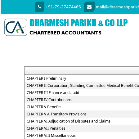
+91-79-27474466
mail@dharmeshparikh
CHAPTER I Preliminary
CHAPTER II Corporation, Standing Committee Medical Benefit Co
CHAPTER III Finance and audit
CHAPTER IV Contributions
CHAPTER V Benefits
CHAPTER V A Transitory Provisions
CHAPTER VI Adjudication of Disputes and Claims
CHAPTER VII Penalties
CHAPTER VIII Miscellaneous