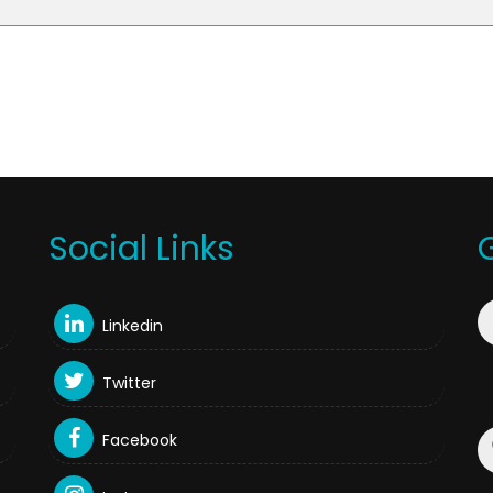
Social Links
Linkedin
Twitter
Facebook