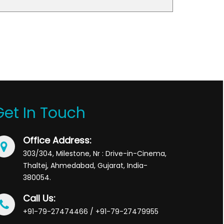
Get In Touch
Office Address:
303/304, Milestone, Nr : Drive-in-Cinema,
Thaltej, Ahmedabad, Gujarat, India-
380054.
Call Us:
+91-79-27474466 / +91-79-27479955