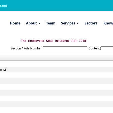
.net
Home
About
Team
Services
Sectors
Know
The_Employees_State_Insurance_Act,_1948
Section / Rule Number
Content
uncil