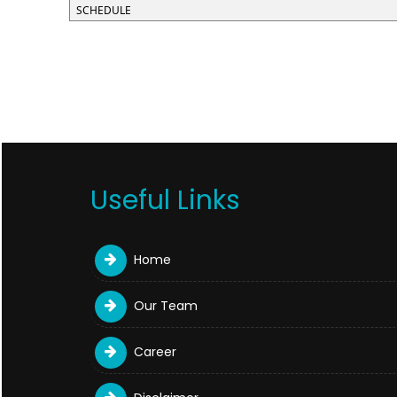
SCHEDULE
Useful Links
Home
Our Team
Career