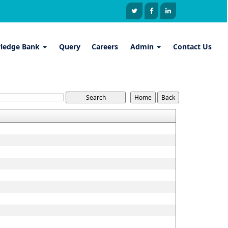
ledge Bank
Query
Careers
Admin
Contact Us