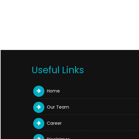
Useful Links
Home
Our Team
Career