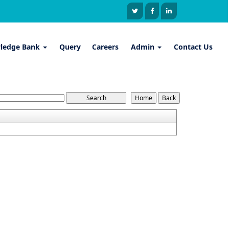
ledge Bank
Query
Careers
Admin
Contact Us