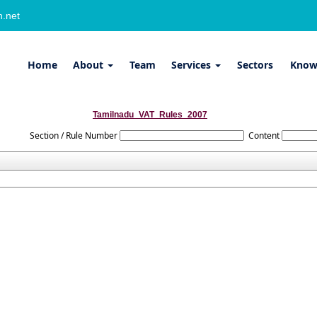
.net
Home
About
Team
Services
Sectors
Know
Tamilnadu_VAT_Rules_2007
Section / Rule Number
Content