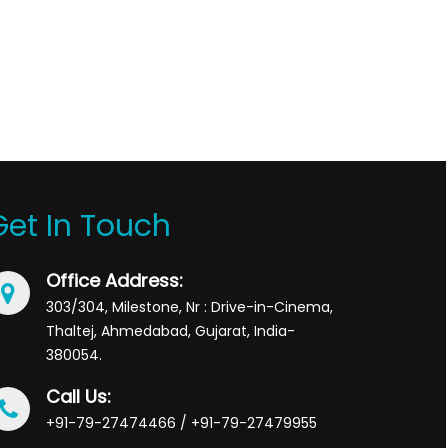
Get In Touch
Office Address:
303/304, Milestone, Nr : Drive-in-Cinema,
Thaltej, Ahmedabad, Gujarat, India-
380054.
Call Us:
+91-79-27474466 / +91-79-27479955