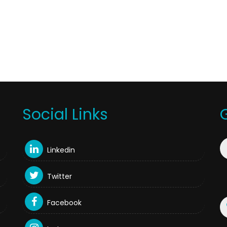
Social Links
Linkedin
Twitter
Facebook