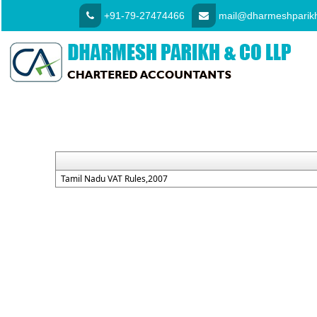
+91-79-27474466
mail@dharmeshparikh
Tamil Nadu VAT Rules,2007