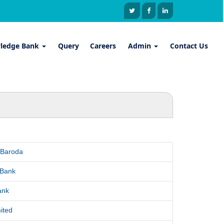
ledge Bank
Query
Careers
Admin
Contact Us
 Baroda
 Bank
ank
ited