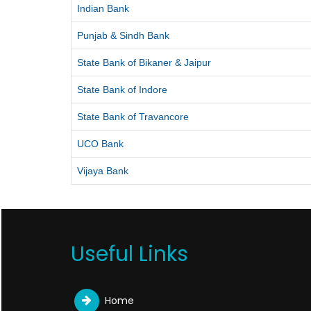
Indian Bank
Punjab & Sindh Bank
State Bank of Bikaner & Jaipur
State Bank of Indore
State Bank of Travancore
UCO Bank
Vijaya Bank
Useful Links
Home