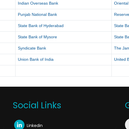
Indian Overseas Bank
Orienta
Punjab National Bank
Reserve
State Bank of Hyderabad
State Ba
State Bank of Mysore
State Ba
Syndicate Bank
The Ja
Union Bank of India
United B
Social Links
Linkedin