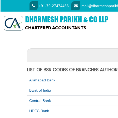
+91-79-27474466
mail@dharmeshparikh
LIST OF BSR CODES OF BRANCHES AUTHOR
Allahabad Bank
Bank of India
Central Bank
HDFC Bank