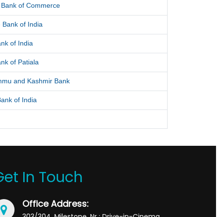
l Bank of Commerce
 Bank of India
nk of India
nk of Patiala
mmu and Kashmir Bank
ank of India
Get In Touch
Office Address:
303/304, Milestone, Nr : Drive-in-Cinema,