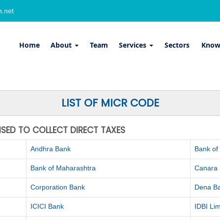
.net
Home
About
Team
Services
Sectors
Know
LIST OF MICR CODE
ISED TO COLLECT DIRECT TAXES
Andhra Bank
Bank of
Bank of Maharashtra
Canara
Corporation Bank
Dena B
ICICI Bank
IDBI Lim