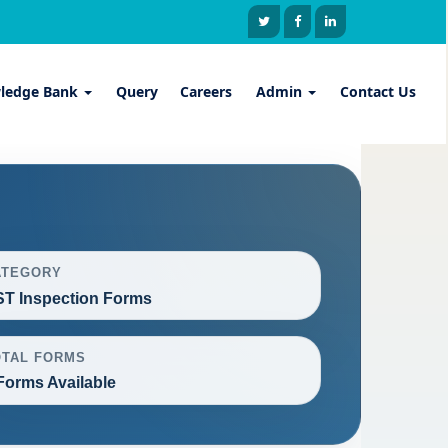
ledge Bank
Query
Careers
Admin
Contact Us
ATEGORY
T Inspection Forms
OTAL FORMS
Forms Available