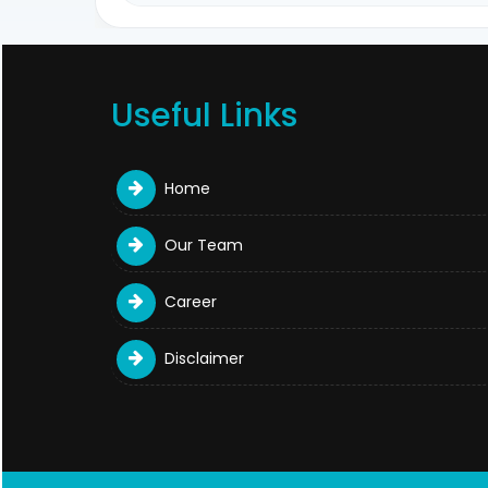
Useful Links
Home
Our Team
Career
Disclaimer