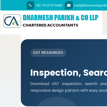
+91-79-27474466
mail@dharmeshparikh
GST RESOURCES
Inspection, Sear
Download GST inspection, search and
responsive design pattern with easy access