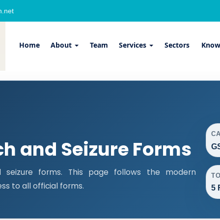
.net
Home
About
Team
Services
Sectors
Know
C
ch and Seizure Forms
GS
 seizure forms. This page follows the modern
T
 to all official forms.
5 