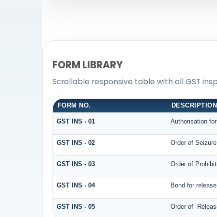
FORM LIBRARY
Scrollable responsive table with all GST ins
FORM NO.
DESCRIPTIO
GST INS - 01
Authorisation fo
GST INS - 02
Order of Seizur
GST INS - 03
Order of Prohibi
GST INS - 04
Bond for releas
GST INS - 05
Order of Releas