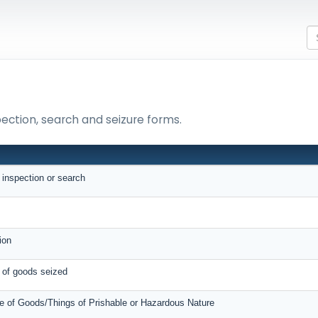
pection, search and seizure forms.
N
r inspection or search
e
tion
e of goods seized
e of Goods/Things of Prishable or Hazardous Nature