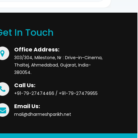
Get In Touch
Office Address:
303/304, Milestone, Nr : Drive-in-Cinema,
Thaltej, Ahmedabad, Gujarat, India-
380054.
Call Us:
+91-79-27474466 / +91-79-27479955
Email Us:
mail@dharmeshparikh.net