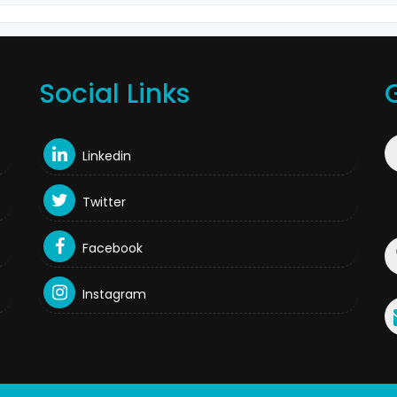
Social Links
Linkedin
Twitter
Facebook
Instagram