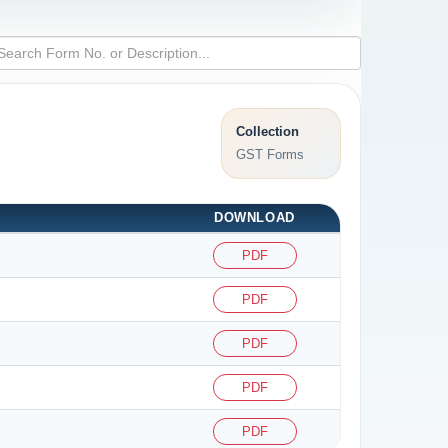
Collection
GST Forms
DOWNLOAD
PDF
PDF
PDF
PDF
PDF