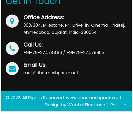
Get In Touch
Office Address:
303/304, Milestone, Nr : Drive-in-Cinema, Thaltej,
Ahmedabad, Gujarat, India-380054.
Call Us:
+91-79-27474466 / +91-79-27479955
Email Us:
mail@dharmeshparikh.net
© 2022. All Rights Reserved. www.dharmeshparikh.net
Design by
Webtel Electrosoft Pvt. Ltd.