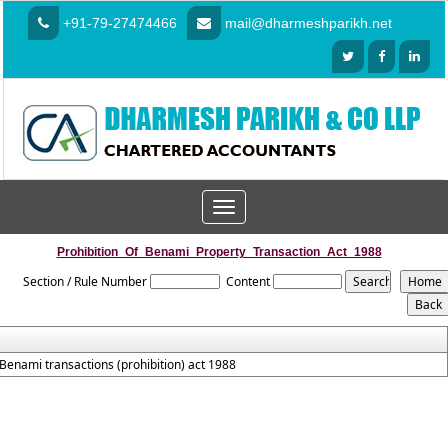
+91-79-27474466
mail@dharmeshparikh.net
Toggle
navigation
Prohibition_Of_Benami_Property_Transaction_Act_1988
Section / Rule Number
Content
Benami transactions (prohibition) act 1988