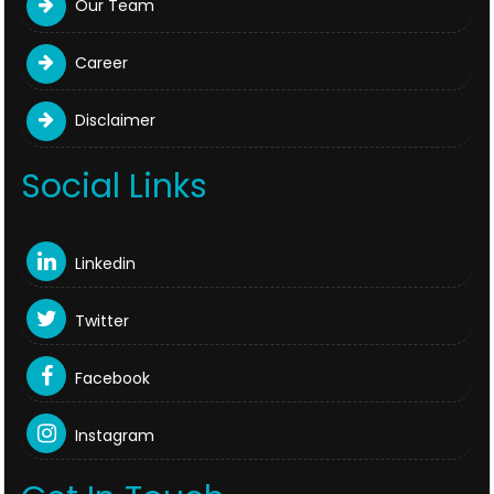
Our Team
Career
Disclaimer
Social Links
Linkedin
Twitter
Facebook
Instagram