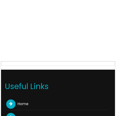
Useful Links
Home