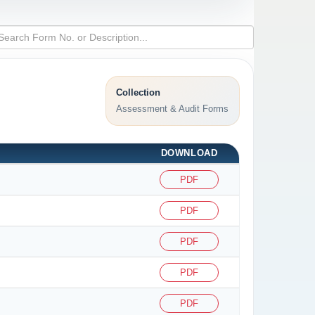
Collection
Assessment & Audit Forms
DOWNLOAD
PDF
PDF
PDF
PDF
PDF