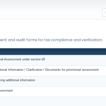
ment and audit forms for tax compliance and verification.
onal Assessment under section 60
tional Information / Clarification / Documents for provisional assessment
ing additional information
ssessment