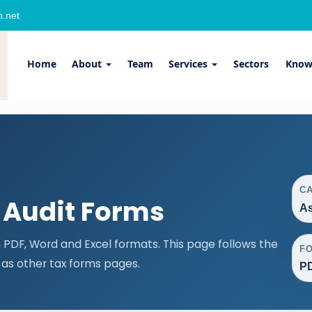
.net
Home
About
Team
Services
Sectors
Know
C
 Audit Forms
As
PDF, Word and Excel formats. This page follows the
F
as other tax forms pages.
PD