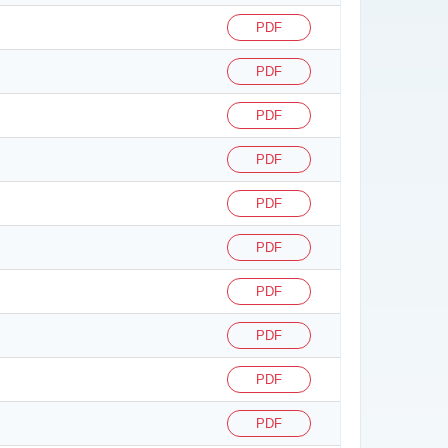
PDF
PDF
PDF
PDF
PDF
PDF
PDF
PDF
PDF
PDF