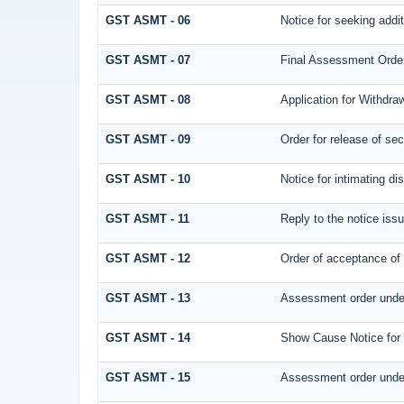
GST ASMT - 06
Notice for seeking addit
GST ASMT - 07
Final Assessment Orde
GST ASMT - 08
Application for Withdraw
GST ASMT - 09
Order for release of secu
GST ASMT - 10
Notice for intimating di
GST ASMT - 11
Reply to the notice issu
GST ASMT - 12
Order of acceptance of 
GST ASMT - 13
Assessment order under
GST ASMT - 14
Show Cause Notice for
GST ASMT - 15
Assessment order under