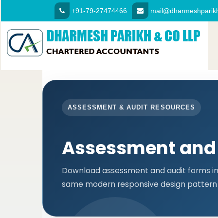
+91-79-27474466
mail@dharmeshparikh
ASSESSMENT & AUDIT RESOURCES
Assessment and
Download assessment and audit forms in 
same modern responsive design pattern 