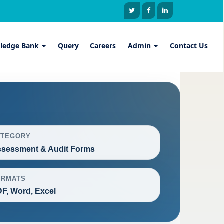
ledge Bank
Query
Careers
Admin
Contact Us
ATEGORY
sessment & Audit Forms
ORMATS
F, Word, Excel