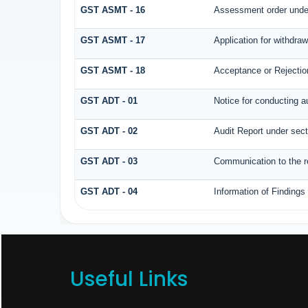
GST ASMT - 16
Assessment order under
GST ASMT - 17
Application for withdra
GST ASMT - 18
Acceptance or Rejection 
GST ADT - 01
Notice for conducting a
GST ADT - 02
Audit Report under sect
GST ADT - 03
Communication to the re
GST ADT - 04
Information of Findings
Useful Links