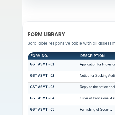
FORM LIBRARY
Scrollable responsive table with all assess
FORM NO.
DESCRIPTION
GST ASMT - 01
Application for Provisi
GST ASMT - 02
Notice for Seeking Addi
GST ASMT - 03
Reply to the notice seek
GST ASMT - 04
Order of Provisional A
GST ASMT - 05
Furnishing of Security