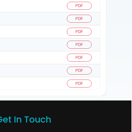
PDF
PDF
PDF
PDF
PDF
PDF
PDF
Get In Touch