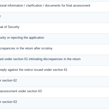
ional information / clarification / documents for final assessment
r
al of Security
rity or rejecting the application
screpancies in the return after scrutiny
ed under section 61 intimating discrepancies in the return
reply against the notice issued under section 61
 section 62
 assessment under section 63
 section 63