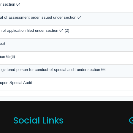
 section 64
wal of assessment order issued under section 64
of application filed under section 64 (2)
udit
ion 65(6)
gistered person for conduct of special audit under section 66
 upon Special Audit
Social Links