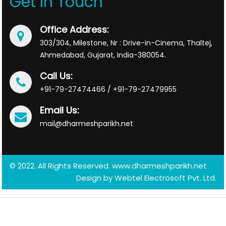
Get In Touch
Office Address:
303/304, Milestone, Nr : Drive-in-Cinema, Thaltej,
Ahmedabad, Gujarat, India-380054.
Call Us:
+91-79-27474466 / +91-79-27479955
Email Us:
mail@dharmeshparikh.net
© 2022. All Rights Reserved. www.dharmeshparikh.net
Design by
Webtel Electrosoft Pvt. Ltd.