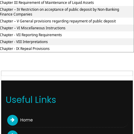
Chapter III Requirement of Maintenance of Liquid Assets
Chapter – IV Restriction on acceptance of public deposit by Non-Banking
Finance Companies
Chapter – V General provisions regarding repayment of public deposit
Chapter – VI Miscellaneous Instructions
Chapter - VII Reporting Requirements
Chapter - VIII Interpretations
Chapter - IX Repeal Provisions
Useful Links
Home