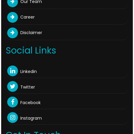
Our Team
Career
Disclaimer
Social Links
Linkedin
Twitter
Facebook
Instagram