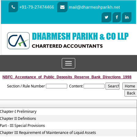
+91-79-27474466
mail@dharmeshparikh.net
Toggle
navigation
NBFC_Acceptance_of_Public_Deposits_Reserve_Bank_Directions_1998
Section / Rule Number
Content
Chapter-I Preliminary
Chapter II Definitions
Part - III Special Provisions
Chapter III Requirement of Maintenance of Liquid Assets