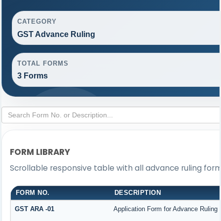
CATEGORY
GST Advance Ruling
TOTAL FORMS
3 Forms
FORM LIBRARY
Scrollable responsive table with all advance ruling for
FORM NO.
DESCRIPTION
GST ARA -01
Application Form for Advance Ruling