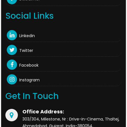
Social Links
Linkedin
Twitter
Facebook
Instagram
Get In Touch
Office Address:
303/304, Milestone, Nr : Drive-in-Cinema, Thaltej,
Ahmedabad, Gujarat, India-380054.