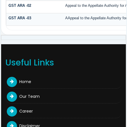
GST ARA -02
Appeal to the Appellate Authority for
GST ARA -03
AAppeal to the Appellate Authority fo
Useful Links
Home
Our Team
Career
Disclaimer