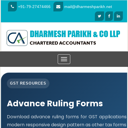
+91-79-27474466
mail@dharmeshparikh.net
Toggle
navigation
GST RESOURCES
Advance Ruling Forms
Download advance ruling forms for GST applications
modern responsive design pattern as other tax forms