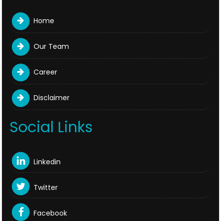
Home
Our Team
Career
Disclaimer
Social Links
Linkedin
Twitter
Facebook