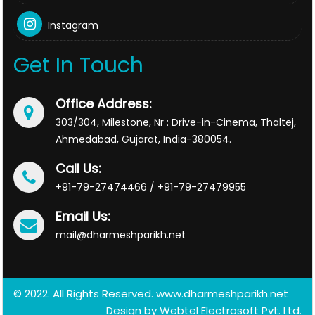
Instagram
Get In Touch
Office Address:
303/304, Milestone, Nr : Drive-in-Cinema, Thaltej,
Ahmedabad, Gujarat, India-380054.
Call Us:
+91-79-27474466 / +91-79-27479955
Email Us:
mail@dharmeshparikh.net
© 2022. All Rights Reserved. www.dharmeshparikh.net
Design by
Webtel Electrosoft Pvt. Ltd.