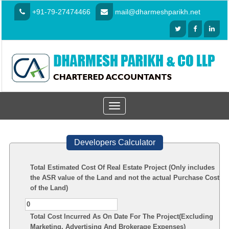
+91-79-27474466
mail@dharmeshparikh.net
Toggle
navigation
Developers Calculator
Total Estimated Cost Of Real Estate Project (Only includes
the ASR value of the Land and not the actual Purchase Cost
of the Land)
Total Cost Incurred As On Date For The Project(Excluding
Marketing, Advertising And Brokerage Expenses)