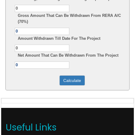
Gross Amount That Can Be Withdrawn From RERA A/C
(70%)
Amount Withdrawn Till Date For The Project
Net Amount That Can Be Withdrawn From The Project
Useful Links