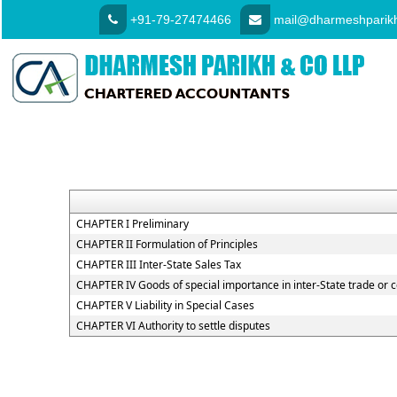
+91-79-27474466
mail@dharmeshparikh
CHAPTER I Preliminary
CHAPTER II Formulation of Principles
CHAPTER III Inter-State Sales Tax
CHAPTER IV Goods of special importance in inter-State trade o
CHAPTER V Liability in Special Cases
CHAPTER VI Authority to settle disputes