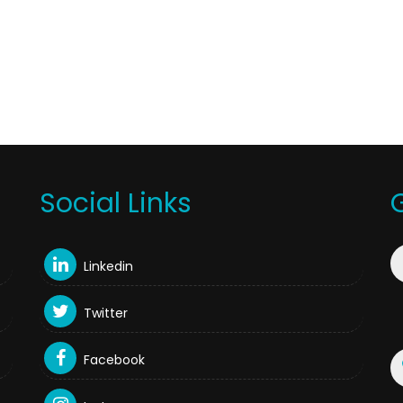
Social Links
Linkedin
Twitter
Facebook