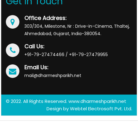
Get In Touch
Office Address:
303/304, Milestone, Nr : Drive-in-Cinema, Thaltej,
Ahmedabad, Gujarat, India-380054.
Call Us:
+91-79-27474466 / +91-79-27479955
Email Us:
mail@dharmeshparikh.net
© 2022. All Rights Reserved. www.dharmeshparikh.net
Design by
Webtel Electrosoft Pvt. Ltd.