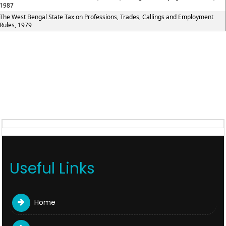
1987
The West Bengal State Tax on Professions, Trades, Callings and Employment
Rules, 1979
Useful Links
Home