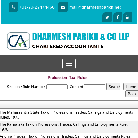
+91-79-27474466
mail@dharmeshparikh.net
Toggle
navigation
Profession_Tax_Rules
Section / Rule Number
Content
The Maharashtra State Tax on Professions, Trades, Callings and Employments
Rules, 1975
The Karnataka Tax on Professions, Trades, Callings and Employments Rule,
1976
Andhra Pradesh Tax of Professions, Trades, Callings and Employments Rules,