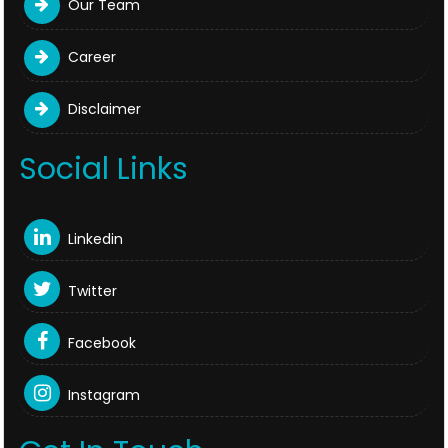
Our Team
Career
Disclaimer
Social Links
Linkedin
Twitter
Facebook
Instagram