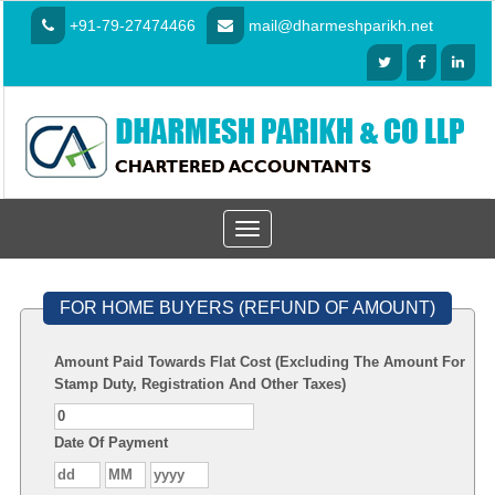
+91-79-27474466
mail@dharmeshparikh.net
Toggle
navigation
FOR HOME BUYERS (REFUND OF AMOUNT)
Amount Paid Towards Flat Cost (Excluding The Amount For
Stamp Duty, Registration And Other Taxes)
Date Of Payment