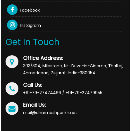
Facebook
Instagram
Get In Touch
Office Address:
303/304, Milestone, Nr : Drive-in-Cinema, Thaltej,
Ahmedabad, Gujarat, India-380054.
Call Us:
+91-79-27474466 / +91-79-27479955
Email Us:
mail@dharmeshparikh.net