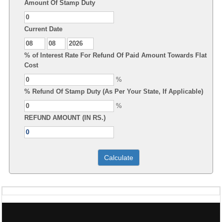
Amount Of Stamp Duty
Current Date
% of Interest Rate For Refund Of Paid Amount Towards Flat
Cost
%
% Refund Of Stamp Duty (As Per Your State, If Applicable)
%
REFUND AMOUNT (IN RS.)