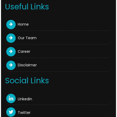
Useful Links
Home
Our Team
Career
Disclaimer
Social Links
Linkedin
Twitter