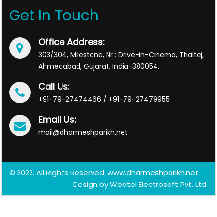
Get In Touch
Office Address:
303/304, Milestone, Nr : Drive-in-Cinema, Thaltej,
Ahmedabad, Gujarat, India-380054.
Call Us:
+91-79-27474466 / +91-79-27479955
Email Us:
mail@dharmeshparikh.net
© 2022. All Rights Reserved. www.dharmeshparikh.net
Design by
Webtel Electrosoft Pvt. Ltd.