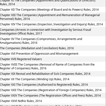
Chapter XI The Companies (Appointment and Qualifications of Directors)
Rules, 2014
Chapter XII The Companies (Meetings of Board and its Powers) Rules, 2014
Chapter XIII The Companies (Appointment and Remuneration of Managerial
Personnel) Rules, 2014
Chapter XIV The Companies (Inspection, Investigation and Inquiry) Rules, 2014
Companies (Arrests in connection with Investigation by Serious Fraud
Investigation Office) Rules, 2017
Chapter XV The Companies (Compromises, Arrangements and
Amalgamations) Rules, 2016
The Companies (Mediation and Conciliation) Rules, 2016
Chapter XVI Prevention of Oppression and Mismanagement
Chapter XVII Registered Valuers
Chapter XVIII The Companies (Removal of Name of Companies from the
Register of Companies) Rules, 2016
Chapter XIX Revival and Rehabilitation of Sick Companies Rules, 2014
Chapter XX The Companies (Winding Up) Rules, 2014
Chapter XXI The Companies (Authorised to Registered) Rules, 2014
Chapter XXII The Companies (Registration of Foreign Companies) Rules, 2014
Chapter XXIV The Companies (The Registration Offices and Fees) Rules, 2014
Chapter XXVI Nidhis Rules, 2014