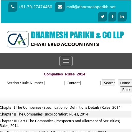
+91-79-27474466
mail@dharmeshparikh.net
Toggle
navigation
Companies_Rules_2014
Section / Rule Number
Content
Chapter I The Companies (Specification of Definitions Details) Rules, 2014
Chapter II The Companies (Incorporation) Rules, 2014
Chapter III Part I The Companies (Prospectus and Allotment of Securities)
Rules, 2014