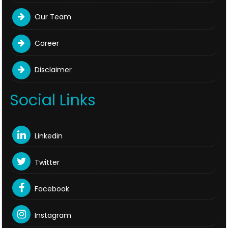
Our Team
Career
Disclaimer
Social Links
Linkedin
Twitter
Facebook
Instagram