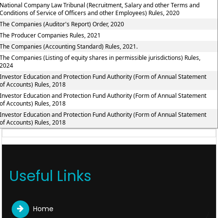
National Company Law Tribunal (Recruitment, Salary and other Terms and
Conditions of Service of Officers and other Employees) Rules, 2020
The Companies (Auditor's Report) Order, 2020
The Producer Companies Rules, 2021
The Companies (Accounting Standard) Rules, 2021.
The Companies (Listing of equity shares in permissible jurisdictions) Rules,
2024
Investor Education and Protection Fund Authority (Form of Annual Statement
of Accounts) Rules, 2018
Investor Education and Protection Fund Authority (Form of Annual Statement
of Accounts) Rules, 2018
Investor Education and Protection Fund Authority (Form of Annual Statement
of Accounts) Rules, 2018
Useful Links
Home