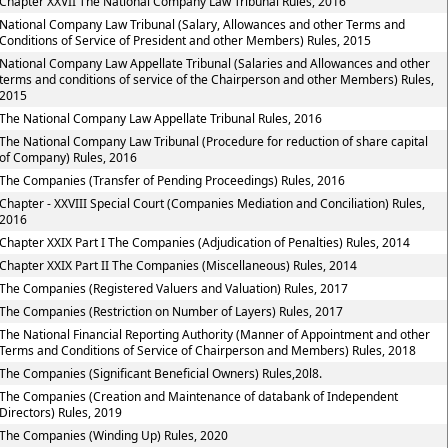
Chapter XXVII The National Company Law Tribunal Rules, 2016
National Company Law Tribunal (Salary, Allowances and other Terms and
Conditions of Service of President and other Members) Rules, 2015
National Company Law Appellate Tribunal (Salaries and Allowances and other
terms and conditions of service of the Chairperson and other Members) Rules,
2015
The National Company Law Appellate Tribunal Rules, 2016
The National Company Law Tribunal (Procedure for reduction of share capital
of Company) Rules, 2016
The Companies (Transfer of Pending Proceedings) Rules, 2016
Chapter - XXVIII Special Court (Companies Mediation and Conciliation) Rules,
2016
Chapter XXIX Part I The Companies (Adjudication of Penalties) Rules, 2014
Chapter XXIX Part II The Companies (Miscellaneous) Rules, 2014
The Companies (Registered Valuers and Valuation) Rules, 2017
The Companies (Restriction on Number of Layers) Rules, 2017
The National Financial Reporting Authority (Manner of Appointment and other
Terms and Conditions of Service of Chairperson and Members) Rules, 2018
The Companies (Significant Beneficial Owners) Rules,20l8.
The Companies (Creation and Maintenance of databank of Independent
Directors) Rules, 2019
The Companies (Winding Up) Rules, 2020