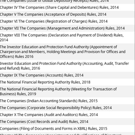
The Companies (Issue of Global Depository Receipts) Rules, 2014
Chapter IV The Companies (Share Capital and Debentures) Rules, 2014
Chapter V The Companies (Acceptance of Deposits) Rules, 2014
Chapter VI The Companies (Registration of Charges) Rules, 2014
Chapter VII The Companies (Management and Administration) Rules, 2014
Chapter VIII The Companies (Declaration and Payment of Dividend) Rules,
2014
The Investor Education and Protection Fund Authority (Appointment of
Chairperson and Members, Holding Meetings and Provision for Offices and
Officers) Rules 2016
Investor Education and Protection Fund Authority (Accounting, Audit, Transfer
and Refund) Rules, 2016
Chapter IX The Companies (Accounts) Rules, 2014
The National Financial Reporting Authority Rules, 2018
The National Financial Reporting Authority (Meeting for Transaction of
Business) Rules, 2019
The Companies (Indian Accounting Standards) Rules, 2015
The Companies (Corporate Social Responsibility Policy) Rules, 2014
Chapter X The Companies (Audit and Auditors) Rules, 2014
The Companies (Cost Records and Audit) Rules, 2014
Companies (Filing of Documents and Forms in XBRL) Rules, 2015