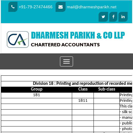
+91-79-27474466
mail@dharmeshparikh.net
Toggle
navigation
Division 18 : Printing and reproduction of recorded medi
Group
Class
Sub-class
181
Printing
1811
Printin
This cl
- silk 
- manuf
- publi
- phot