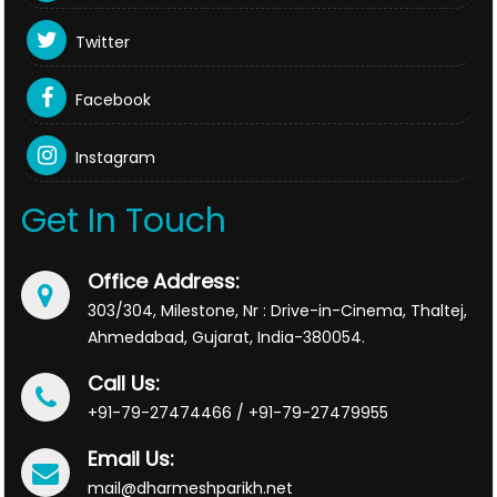
Twitter
Facebook
Instagram
Get In Touch
Office Address:
303/304, Milestone, Nr : Drive-in-Cinema, Thaltej,
Ahmedabad, Gujarat, India-380054.
Call Us:
+91-79-27474466 / +91-79-27479955
Email Us:
mail@dharmeshparikh.net