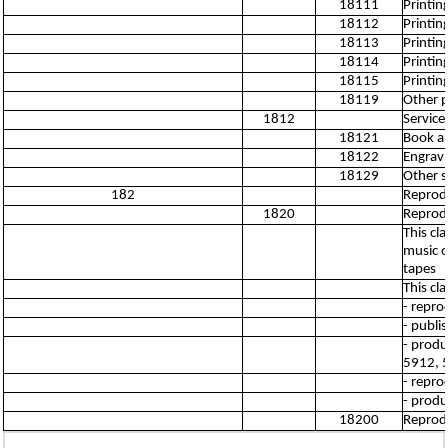
18111
Printin
18112
Printin
18113
Printin
18114
Printin
18115
Printin
18119
Other pr
1812
Service 
18121
Book an
18122
Engravi
18129
Other se
182
Reprod
1820
Reprod
This cl
music o
tapes
This cl
- repro
- publi
- produ
5912, 
- repro
- produ
18200
Reprod