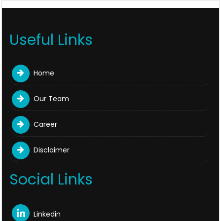
Useful Links
Home
Our Team
Career
Disclaimer
Social Links
Linkedin