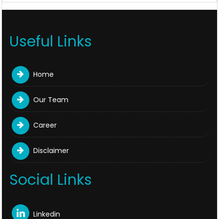
Useful Links
Home
Our Team
Career
Disclaimer
Social Links
Linkedin