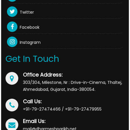
Twitter
Facebook
Instagram
Get In Touch
Office Address:
303/304, Milestone, Nr : Drive-in-Cinema, Thaltej,
Ahmedabad, Gujarat, India-380054.
Call Us:
+91-79-27474466 / +91-79-27479955
Email Us:
mail@dharmeshparikh.net