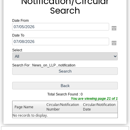
Notification/Circular
Search
Date From
Date To
Select
Search For : News_on_LLP , notification
Total Search Found : 0
You are viewing page 21 of 1
Circular/Notification
Circular/Notification
Page Name
Number
Date
No records to display.