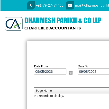
+91-79-27474466
mail@dharmeshparikh
Date From
Date To
Page Name
No records to display.