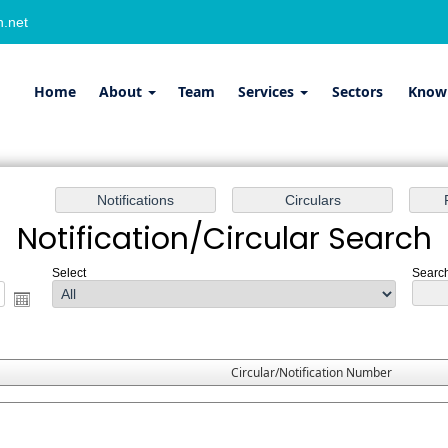
.net
Home
About
Team
Services
Sectors
Know
Notification/Circular Search
Select
Search
Circular/Notification Number