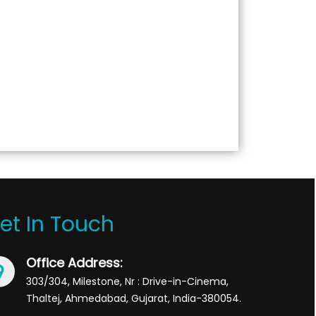
et In Touch
Office Address:
303/304, Milestone, Nr : Drive-in-Cinema,
Thaltej, Ahmedabad, Gujarat, India-380054.