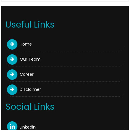
Useful Links
Home
Our Team
Career
Disclaimer
Social Links
Linkedin