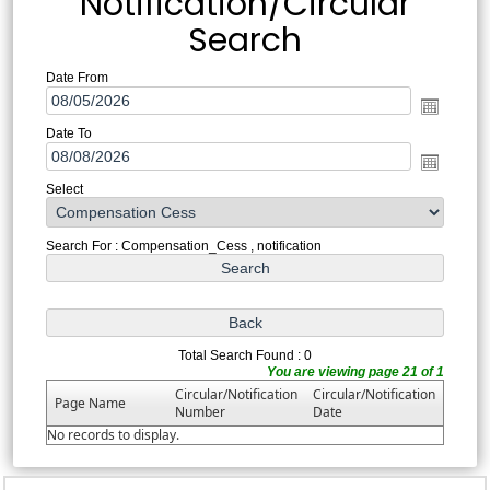
Notification/Circular
Search
Date From
Date To
Select
Search For : Compensation_Cess , notification
Total Search Found : 0
You are viewing page 21 of 1
Circular/Notification
Circular/Notification
Page Name
Number
Date
No records to display.