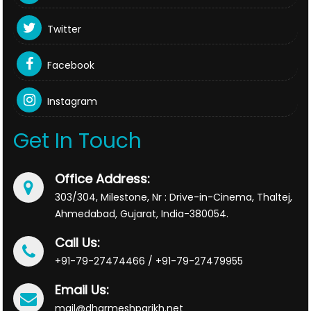
Twitter
Facebook
Instagram
Get In Touch
Office Address:
303/304, Milestone, Nr : Drive-in-Cinema, Thaltej,
Ahmedabad, Gujarat, India-380054.
Call Us:
+91-79-27474466 / +91-79-27479955
Email Us:
mail@dharmeshparikh.net