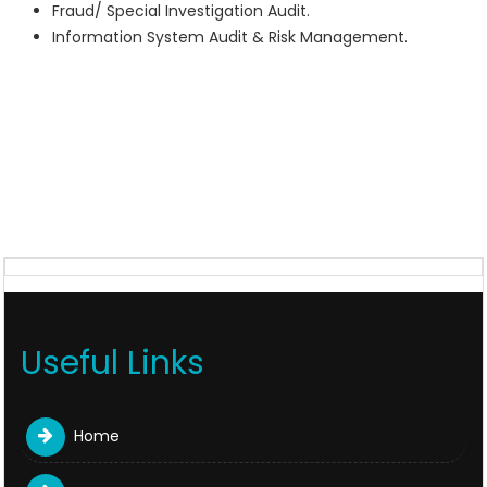
Fraud/ Special Investigation Audit.
Information System Audit & Risk Management.
Useful Links
Home