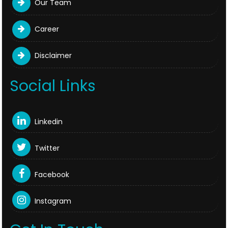
Our Team
Career
Disclaimer
Social Links
Linkedin
Twitter
Facebook
Instagram