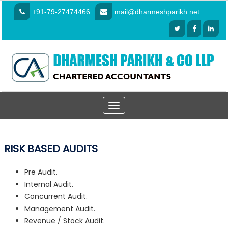
+91-79-27474466
mail@dharmeshparikh.net
Toggle
navigation
RISK BASED AUDITS
Pre Audit.
Internal Audit.
Concurrent Audit.
Management Audit.
Revenue / Stock Audit.