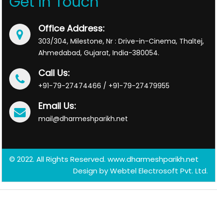
Get In Touch
Office Address:
303/304, Milestone, Nr : Drive-in-Cinema, Thaltej,
Ahmedabad, Gujarat, India-380054.
Call Us:
+91-79-27474466 / +91-79-27479955
Email Us:
mail@dharmeshparikh.net
© 2022. All Rights Reserved. www.dharmeshparikh.net
Design by
Webtel Electrosoft Pvt. Ltd.