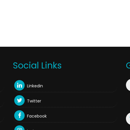
Social Links
Linkedin
Twitter
Facebook