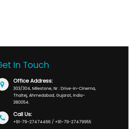
Get In Touch
Office Address:
303/304, Milestone, Nr : Drive-in-Cinema,
Thaltej, Ahmedabad, Gujarat, India-
380054.
Call Us:
+91-79-27474466 / +91-79-27479955