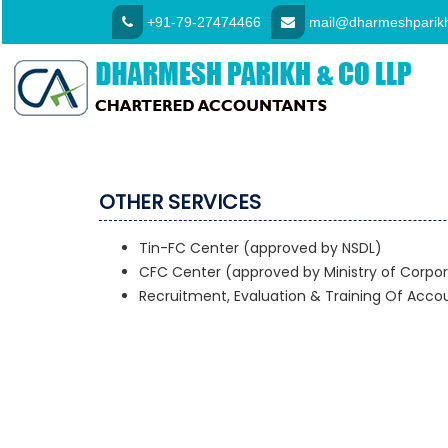
+91-79-27474466
mail@dharmeshparikh
OTHER SERVICES
Tin-FC Center (approved by NSDL)
CFC Center (approved by Ministry of Corpor
Recruitment, Evaluation & Training Of Acco