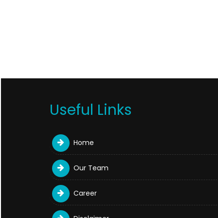
Useful Links
Home
Our Team
Career