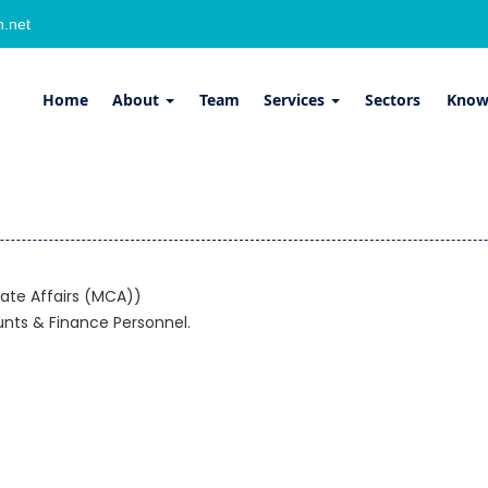
.net
Home
About
Team
Services
Sectors
Know
ate Affairs (MCA))
unts & Finance Personnel.