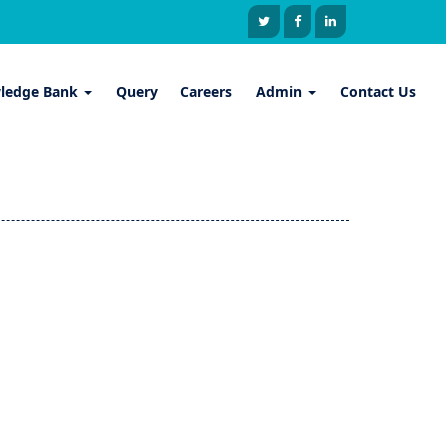
ledge Bank
Query
Careers
Admin
Contact Us